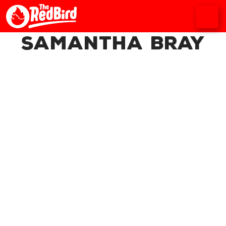
Samantha Bray