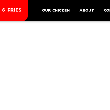
 & FRIES
Our Chicken
About
Co