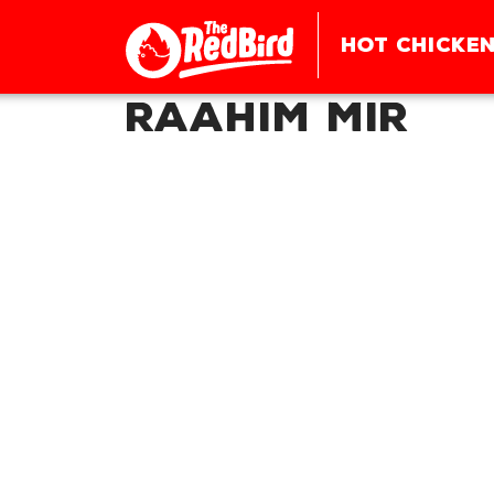
HOT CHICKEN
Raahim Mir