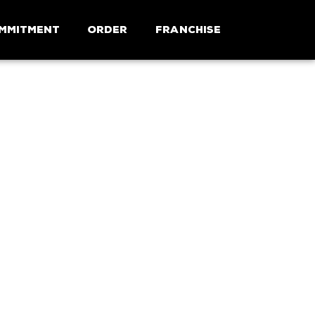
mmitment
Order
Franchise