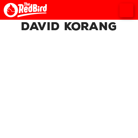
David Korang