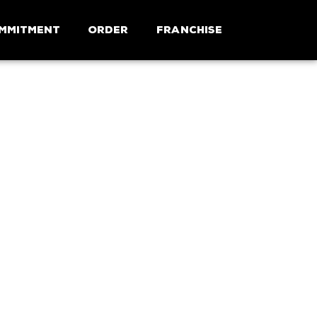
mmitment
Order
Franchise