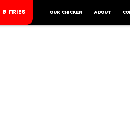
 & FRIES
Our Chicken
About
Co