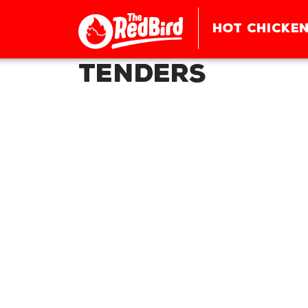
HOT CHICKEN
Tenders