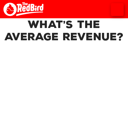
What’s the
average revenue?